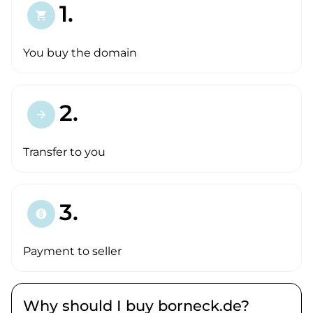
1.
shopping_cart
You buy the domain
2.
arrow_forward
Transfer to you
3.
paid
Payment to seller
Why should I buy borneck.de?