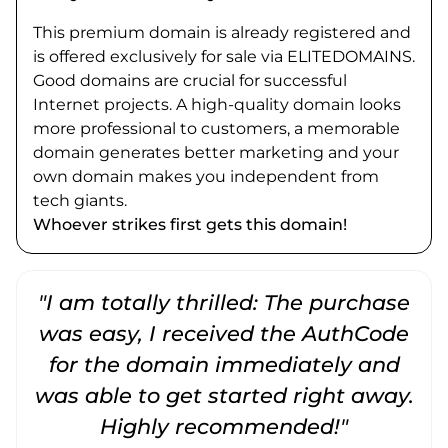
This premium domain is already registered and
is offered exclusively for sale via ELITEDOMAINS.
Good domains are crucial for successful
Internet projects. A high-quality domain looks
more professional to customers, a memorable
domain generates better marketing and your
own domain makes you independent from
tech giants.
Whoever strikes first gets this domain!
"I am totally thrilled: The purchase
"
was easy, I received the AuthCode
for the domain immediately and
was able to get started right away.
Highly recommended!"