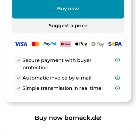
Buy now
Suggest a price
check
Secure payment with buyer
info_outline
protection
check
Automatic invoice by e-mail
info_outline
check
Simple transmission in real time
info_outline
Buy now borneck.de!